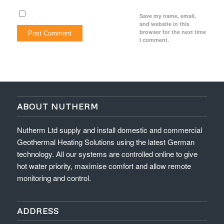
Save my name, email,
and website in this
browser for the next time
I comment.
ABOUT NUTHERM
Nutherm Ltd supply and install domestic and commercial
Geothermal Heating Solutions using the latest German
technology. All our systems are controlled online to give
hot water priority, maximise comfort and allow remote
monitoring and control.
ADDRESS