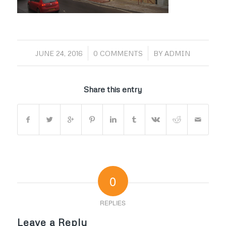
/
/
JUNE 24, 2016
0 COMMENTS
BY
ADMIN
Share this entry
0
REPLIES
Leave a Reply