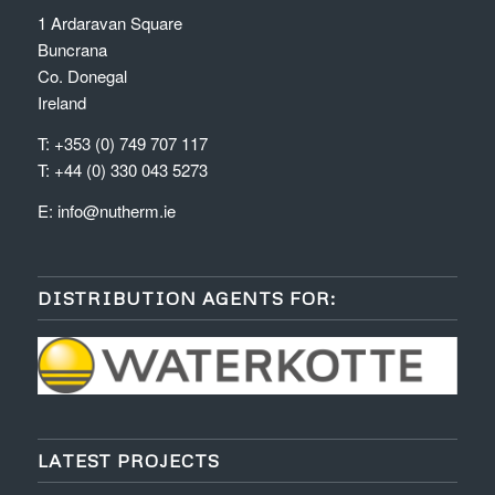
1 Ardaravan Square
Buncrana
Co. Donegal
Ireland
T: +353 (0) 749 707 117
T: +44 (0) 330 043 5273
E:
info@nutherm.ie
DISTRIBUTION AGENTS FOR:
LATEST PROJECTS