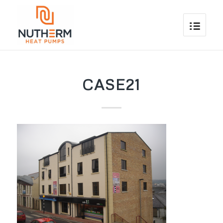
CASE21