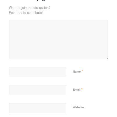
Want to join the discussion?
Feel free to contribute!
*
Name
*
Email
Website