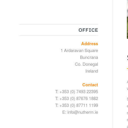
OFFICE
Address
1 Ardaravan Square
Buncrana
Co. Donegal
Ireland
Contact
T:
+353 (0) 7493 22395
T:
+353 (0) 87676 1882
T:
+353 (0) 87711 1199
E:
info@nutherm.ie