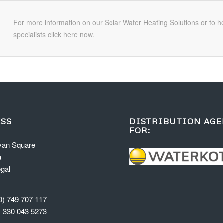
For more information on our Solar Water Heating Solutions or to h
specialists click here now.
SS
DISTRIBUTION AG
FOR:
van Square
a
gal
0) 749 707 117
) 330 043 5273