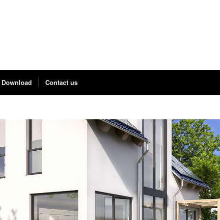
Download
Contact us