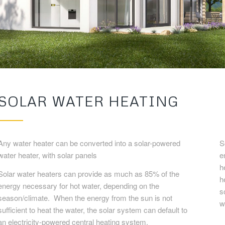
SOLAR WATER HEATING
Any water heater can be converted into a solar-powered
S
water heater, with solar panels
e
h
Solar water heaters can provide as much as 85% of the
h
energy necessary for hot water, depending on the
s
season/climate. When the energy from the sun is not
w
sufficient to heat the water, the solar system can default to
an electricity-powered central heating system.