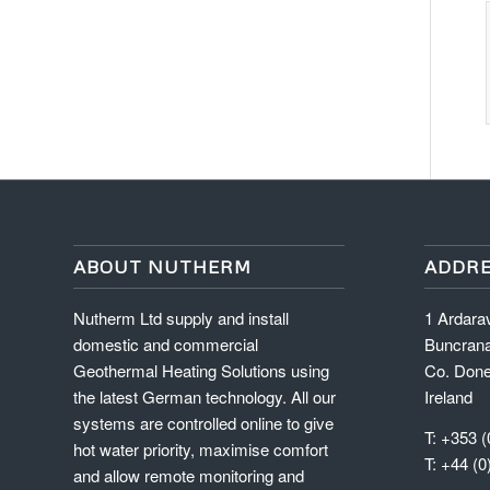
ABOUT NUTHERM
ADDRE
Nutherm Ltd supply and install
1 Ardara
domestic and commercial
Buncran
Geothermal Heating Solutions using
Co. Done
the latest German technology. All our
Ireland
systems are controlled online to give
T: +353 (
hot water priority, maximise comfort
T: +44 (0
and allow remote monitoring and