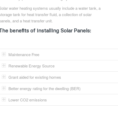
Solar water heating systems usually include a water tank, a
storage tank for heat transfer fluid, a collection of solar
panels, and a heat transfer unit.
The benefits of installing Solar Panels:
Maintenance Free
Renewable Energy Source
Grant aided for existing homes
Better energy rating for the dwelling (BER)
Lower CO2 emissions