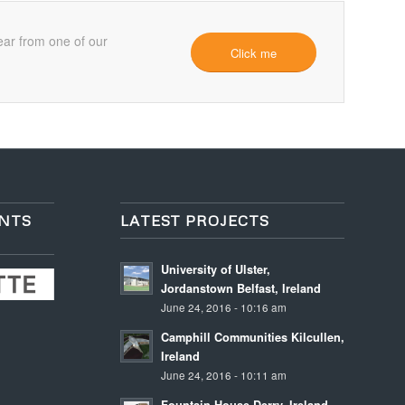
ear from one of our
Click me
ENTS
LATEST PROJECTS
University of Ulster,
Jordanstown Belfast, Ireland
June 24, 2016 - 10:16 am
Camphill Communities Kilcullen,
Ireland
June 24, 2016 - 10:11 am