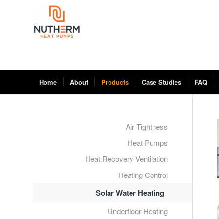
Home
About
Products
Case Studies
FAQ
Air Tightness
Heat Pumps
Heat Recovery Ventilation
Heating Control
Solar Water Heating
Underfloor Heating