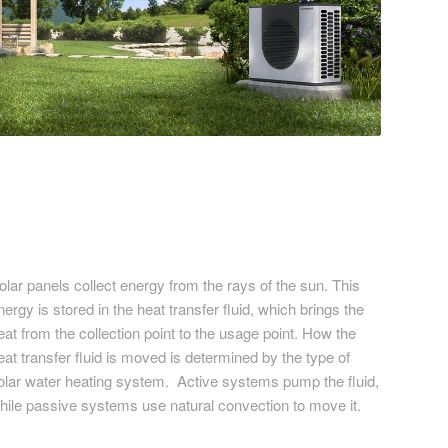
olar panels collect energy from the rays of the sun. This
nergy is stored in the heat transfer fluid, which brings the
eat from the collection point to the usage point. How the
eat transfer fluid is moved is determined by the type of
olar water heating system. Active systems pump the fluid,
hile passive systems use natural convection to move it.