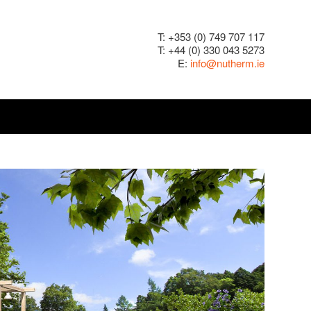
T: +353 (0) 749 707 117
T: +44 (0) 330 043 5273
E:
info@nutherm.ie