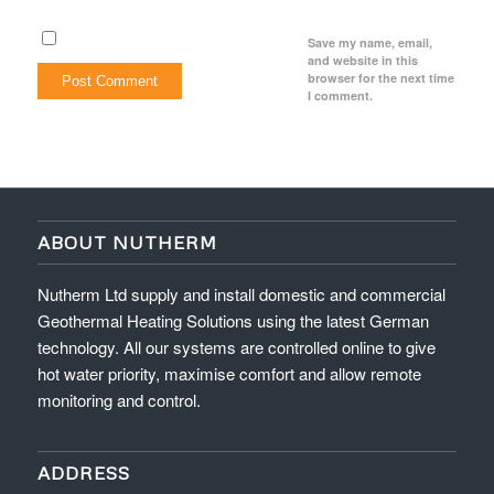
Save my name, email,
and website in this
browser for the next time
I comment.
ABOUT NUTHERM
Nutherm Ltd supply and install domestic and commercial
Geothermal Heating Solutions using the latest German
technology. All our systems are controlled online to give
hot water priority, maximise comfort and allow remote
monitoring and control.
ADDRESS