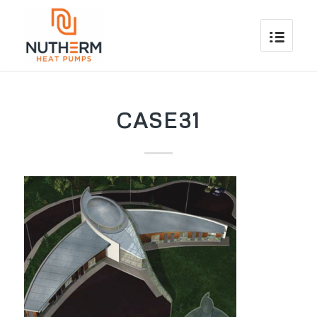
CASE31