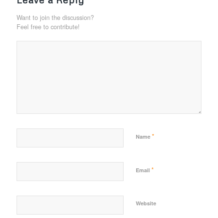
Want to join the discussion?
Feel free to contribute!
*
Name
*
Email
Website