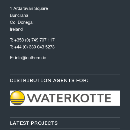
1 Ardaravan Square
Buncrana
Co. Donegal
Ireland
T: +353 (0) 749 707 117
T: +44 (0) 330 043 5273
E:
info@nutherm.ie
DISTRIBUTION AGENTS FOR:
LATEST PROJECTS