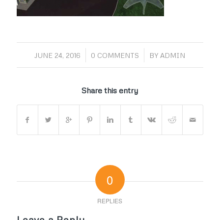
/
/
JUNE 24, 2016
0 COMMENTS
BY
ADMIN
Share this entry
0
REPLIES
Leave a Reply