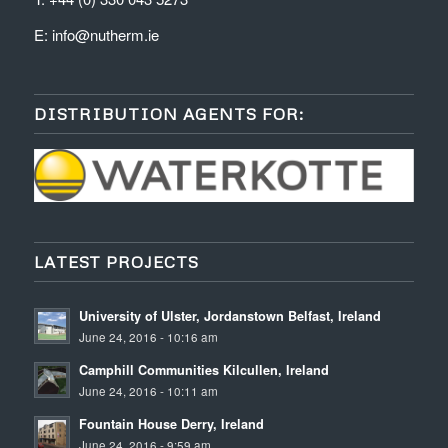
E:
info@nutherm.ie
DISTRIBUTION AGENTS FOR:
LATEST PROJECTS
University of Ulster, Jordanstown Belfast, Ireland
June 24, 2016 - 10:16 am
Camphill Communities Kilcullen, Ireland
June 24, 2016 - 10:11 am
Fountain House Derry, Ireland
June 24, 2016 - 9:59 am