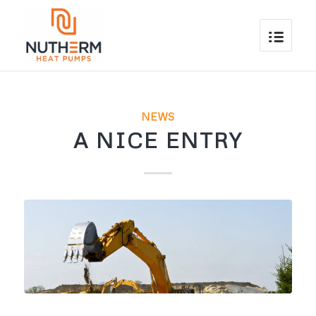
NEWS
A NICE ENTRY