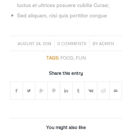
luctus et ultrices posuere cubilia Curae;
Sed aliquam, nisi quis porttitor congue
/
/
AUGUST 24, 2014
0 COMMENTS
BY
ADMIN
TAGS:
FOOD
,
FUN
Share this entry
You might also like