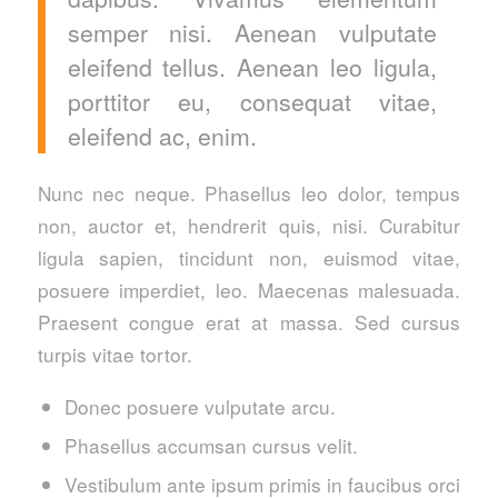
semper nisi. Aenean vulputate
eleifend tellus. Aenean leo ligula,
porttitor eu, consequat vitae,
eleifend ac, enim.
Nunc nec neque. Phasellus leo dolor, tempus
non, auctor et, hendrerit quis, nisi. Curabitur
ligula sapien, tincidunt non, euismod vitae,
posuere imperdiet, leo. Maecenas malesuada.
Praesent congue erat at massa. Sed cursus
turpis vitae tortor.
Donec posuere vulputate arcu.
Phasellus accumsan cursus velit.
Vestibulum ante ipsum primis in faucibus orci