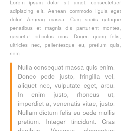
Lorem ipsum dolor sit amet, consectetuer
adipiscing elit. Aenean commodo ligula eget
dolor. Aenean massa. Cum sociis natoque
penatibus et magnis dis parturient montes,
nascetur ridiculus mus. Donec quam felis,
ultricies nec, pellentesque eu, pretium quis,
sem.
Nulla consequat massa quis enim.
Donec pede justo, fringilla vel,
aliquet nec, vulputate eget, arcu.
In enim justo, rhoncus ut,
imperdiet a, venenatis vitae, justo.
Nullam dictum felis eu pede mollis
pretium. Integer tincidunt. Cras
dapibus. Vivamus elementum