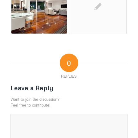
0
REPLIES
Leave a Reply
Want to join the discussion?
Feel free to contribute!