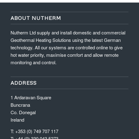
ABOUT NUTHERM
Nutherm Ltd supply and install domestic and commercial
Geothermal Heating Solutions using the latest German
technology. All our systems are controlled online to give
hot water priority, maximise comfort and allow remote
monitoring and control.
ADDRESS
1 Ardaravan Square
Buncrana
Co. Donegal
Ireland
T: +353 (0) 749 707 117
T: +44 (0) 330 043 5273