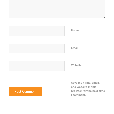
*
Name
*
Email
Website
Save my name, email,
and website in this
browser for the next time
I comment.