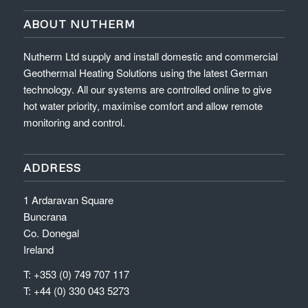
ABOUT NUTHERM
Nutherm Ltd supply and install domestic and commercial
Geothermal Heating Solutions using the latest German
technology. All our systems are controlled online to give
hot water priority, maximise comfort and allow remote
monitoring and control.
ADDRESS
1 Ardaravan Square
Buncrana
Co. Donegal
Ireland
T: +353 (0) 749 707 117
T: +44 (0) 330 043 5273