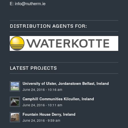
E:
info@nutherm.ie
DISTRIBUTION AGENTS FOR:
LATEST PROJECTS
University of Ulster, Jordanstown Belfast, Ireland
June 24, 2016 - 10:16 am
Camphill Communities Kilcullen, Ireland
June 24, 2016 - 10:11 am
Fountain House Derry, Ireland
June 24, 2016 - 9:59 am