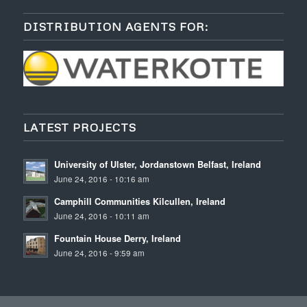
DISTRIBUTION AGENTS FOR:
LATEST PROJECTS
University of Ulster, Jordanstown Belfast, Ireland
June 24, 2016 - 10:16 am
Camphill Communities Kilcullen, Ireland
June 24, 2016 - 10:11 am
Fountain House Derry, Ireland
June 24, 2016 - 9:59 am