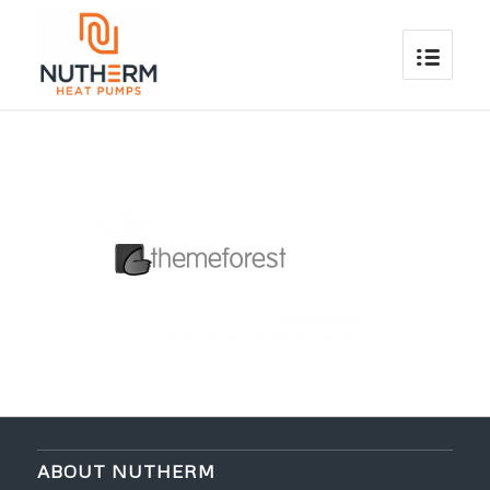
ABOUT NUTHERM