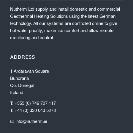
Nutherm Ltd supply and install domestic and commercial
Geothermal Heating Solutions using the latest German
technology. All our systems are controlled online to give
hot water priority, maximise comfort and allow remote
monitoring and control.
ADDRESS
1 Ardaravan Square
Buncrana
Co. Donegal
Ireland
T: +353 (0) 749 707 117
T: +44 (0) 330 043 5273
E:
info@nutherm.ie