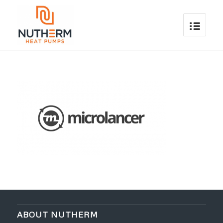
ABOUT NUTHERM