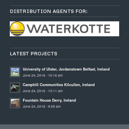
DISTRIBUTION AGENTS FOR:
LATEST PROJECTS
University of Ulster, Jordanstown Belfast, Ireland
June 24, 2016 - 10:16 am
Camphill Communities Kilcullen, Ireland
June 24, 2016 - 10:11 am
Fountain House Derry, Ireland
June 24, 2016 - 9:59 am