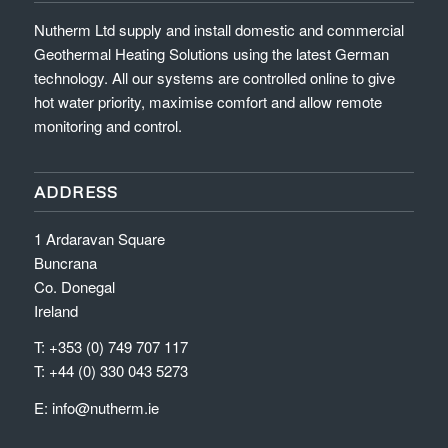
Nutherm Ltd supply and install domestic and commercial
Geothermal Heating Solutions using the latest German
technology. All our systems are controlled online to give
hot water priority, maximise comfort and allow remote
monitoring and control.
ADDRESS
1 Ardaravan Square
Buncrana
Co. Donegal
Ireland
T: +353 (0) 749 707 117
T: +44 (0) 330 043 5273
E:
info@nutherm.ie