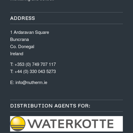
ADDRESS
1 Ardaravan Square
Buncrana
Co. Donegal
Ireland
T: +353 (0) 749 707 117
T: +44 (0) 330 043 5273
E:
info@nutherm.ie
DISTRIBUTION AGENTS FOR: