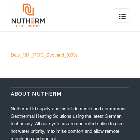
Daly_RHI_ROC_Scotland_(003)
ABOUT NUTHERM
Nutherm Ltd supply and install domestic and commercial
Geothermal Heating Solutions using the latest German
technology. All our systems are controlled online to give
hot water priority, maximise comfort and allow remote
monitoring and control.