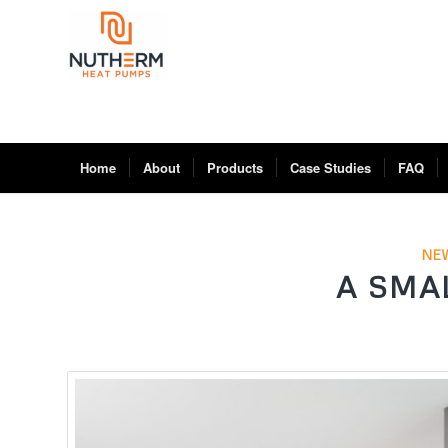
Home
About
Products
Case Studies
FAQ
NE
A SMA