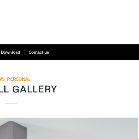
Download
Contact us
WS
,
PERSONAL
LL GALLERY