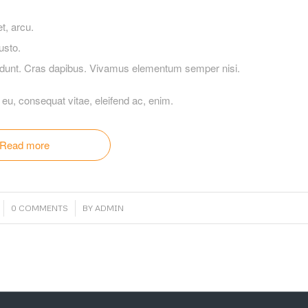
et, arcu.
usto.
ncidunt. Cras dapibus. Vivamus elementum semper nisi.
r eu, consequat vitae, eleifend ac, enim.
Read more
/
0 COMMENTS
BY
ADMIN