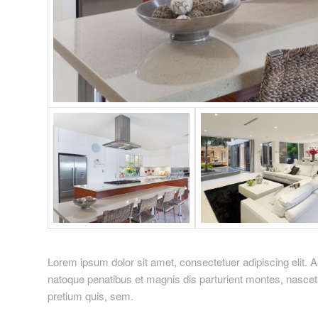
Lorem ipsum dolor sit amet, consectetuer adipiscing elit
natoque penatibus et magnis dis parturient montes, nascetu
pretium quis, sem.