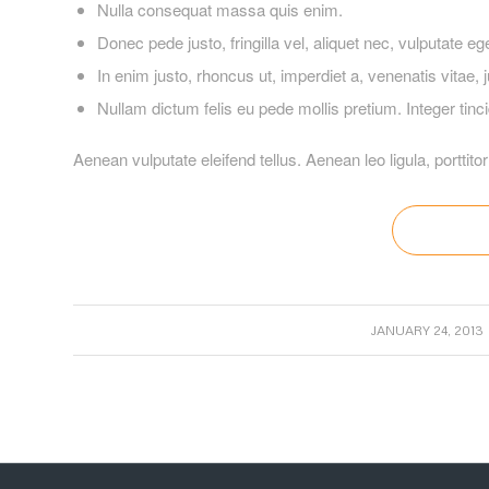
Nulla consequat massa quis enim.
Donec pede justo, fringilla vel, aliquet nec, vulputate eg
In enim justo, rhoncus ut, imperdiet a, venenatis vitae, j
Nullam dictum felis eu pede mollis pretium. Integer ti
Aenean vulputate eleifend tellus. Aenean leo ligula, porttito
/
JANUARY 24, 2013