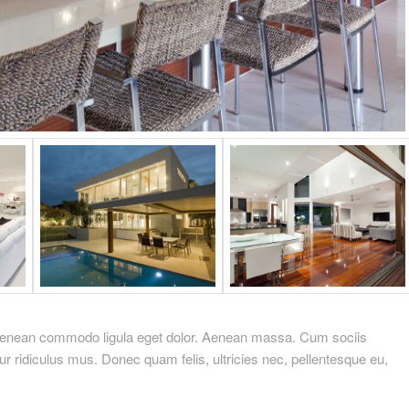
. Aenean commodo ligula eget dolor. Aenean massa. Cum sociis
r ridiculus mus. Donec quam felis, ultricies nec, pellentesque eu,