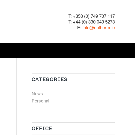
T: +353 (0) 749 707 117
T: +44 (0) 330 043 5273
E:
info@nutherm.ie
CATEGORIES
News
Personal
OFFICE