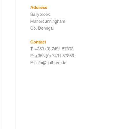
Address
Sallybrook
Manorcunningham
Co. Donegal
Contact
T: +353 (0) 7491 57893
F: +353 (0) 7491 57856
E: info@nutherm.ie